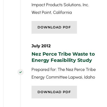
Impact Products Solutions, Inc.
West Point, California
DOWNLOAD PDF
July 2012
Nez Perce Tribe Waste to
Energy Feasibility Study
Prepared for: The Nez Perce Tribe

Energy Committee Lapwai, Idaho
DOWNLOAD PDF