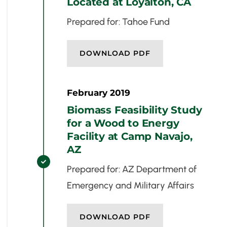
Located at Loyalton, CA
Prepared for: Tahoe Fund
DOWNLOAD PDF
February 2019
Biomass Feasibility Study
for a Wood to Energy
Facility at Camp Navajo,
AZ

Prepared for: AZ Department of
Emergency and Military Affairs
DOWNLOAD PDF