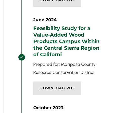
DOWNLOAD PDF
June 2024
Feasibility Study for a
Value-Added Wood
Products Campus Within
the Central Sierra Region
of Californi

Prepared for: Mariposa County
Resource Conservation District
DOWNLOAD PDF
October 2023