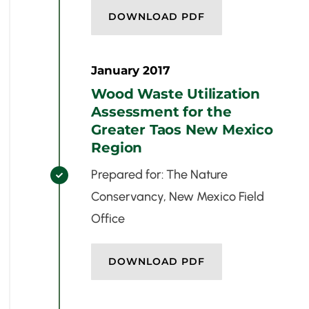
DOWNLOAD PDF
January 2017
Wood Waste Utilization
Assessment for the
Greater Taos New Mexico
Region
Prepared for: The Nature

Conservancy, New Mexico Field
Office
DOWNLOAD PDF