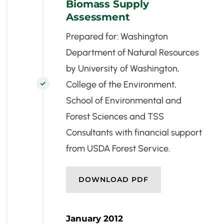
Biomass Supply
Assessment
Prepared for: Washington
Department of Natural Resources
by University of Washington,
College of the Environment,

School of Environmental and
Forest Sciences and TSS
Consultants with financial support
from USDA Forest Service.
DOWNLOAD PDF
January 2012