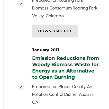
Prepared for: Roaring Fork

Biomass Consortium Roaring Fork
Valley, Colorado
DOWNLOAD PDF
January 2011
Emission Reductions from
Woody Biomass Waste for
Energy as an Alternative
to Open Burning
Prepared for: Placer County Air

Pollution Control District Auburn,
CA