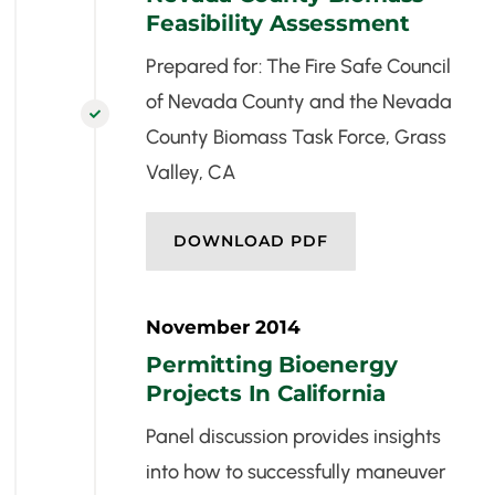
Feasibility Assessment
Prepared for: The Fire Safe Council
of Nevada County and the Nevada

County Biomass Task Force, Grass
Valley, CA
DOWNLOAD PDF
November 2014
Permitting Bioenergy
Projects In California
Panel discussion provides insights
into how to successfully maneuver