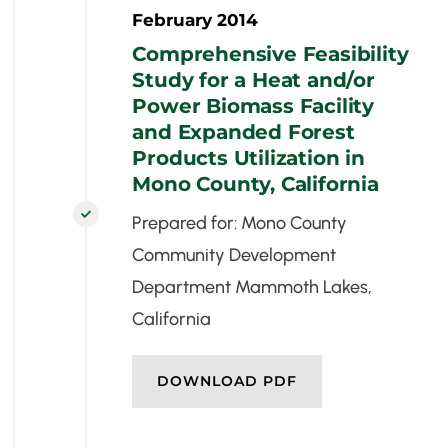
February 2014
Comprehensive Feasibility
Study for a Heat and/or
Power Biomass Facility
and Expanded Forest
Products Utilization in
Mono County, California

Prepared for: Mono County
Community Development
Department Mammoth Lakes,
California
DOWNLOAD PDF