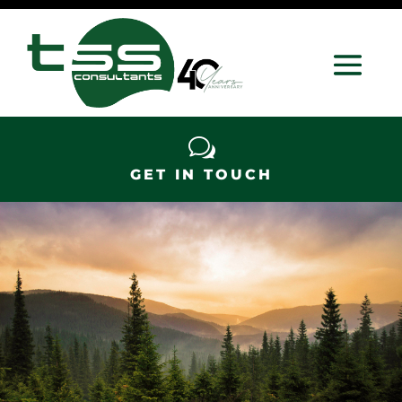
w
GET IN TOUCH