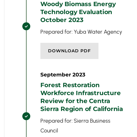
Woody Biomass Energy
Technology Evaluation
October 2023

Prepared for: Yuba Water Agency
DOWNLOAD PDF
September 2023
Forest Restoration
Workforce Infrastructure
Review for the Centra
Sierra Region of California

Prepared for: Sierra Business
Council