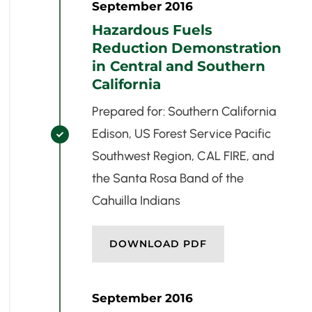
September 2016
Hazardous Fuels
Reduction Demonstration
in Central and Southern
California
Prepared for: Southern California
Edison, US Forest Service Pacific

Southwest Region, CAL FIRE, and
the Santa Rosa Band of the
Cahuilla Indians
DOWNLOAD PDF
September 2016