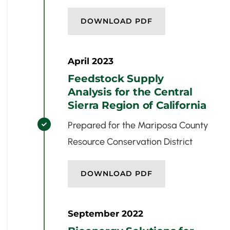
DOWNLOAD PDF
April 2023
Feedstock Supply
Analysis for the Central
Sierra Region of California
Prepared for the Mariposa County

Resource Conservation District
DOWNLOAD PDF
September 2022