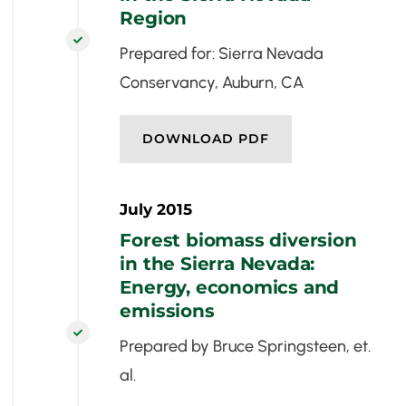
Region

Prepared for: Sierra Nevada
Conservancy, Auburn, CA
DOWNLOAD PDF
July 2015
Forest biomass diversion
in the Sierra Nevada:
Energy, economics and
emissions

Prepared by Bruce Springsteen, et.
al.