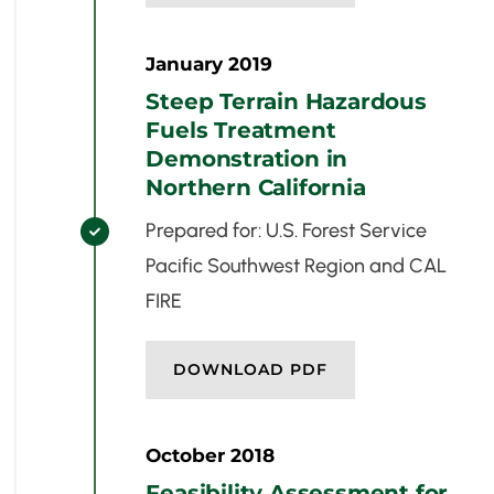
January 2019
Steep Terrain Hazardous
Fuels Treatment
Demonstration in
Northern California
Prepared for: U.S. Forest Service

Pacific Southwest Region and CAL
FIRE
DOWNLOAD PDF
October 2018
Feasibility Assessment for