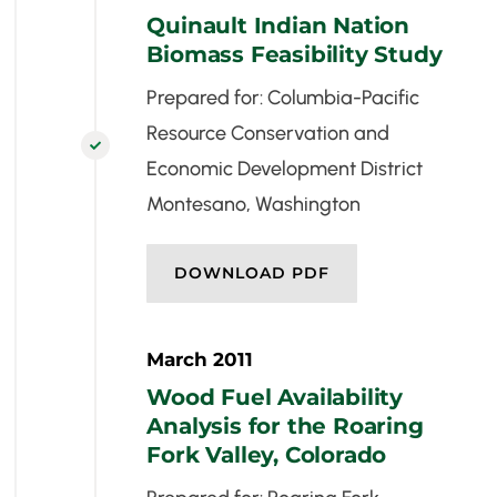
Quinault Indian Nation
Biomass Feasibility Study
Prepared for: Columbia-Pacific
Resource Conservation and

Economic Development District
Montesano, Washington
DOWNLOAD PDF
March 2011
Wood Fuel Availability
Analysis for the Roaring
Fork Valley, Colorado