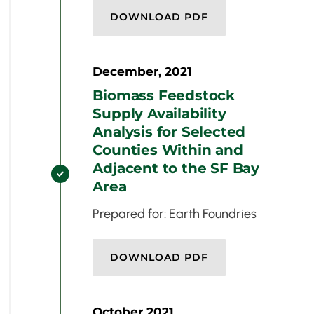
DOWNLOAD PDF
December, 2021
Biomass Feedstock
Supply Availability
Analysis for Selected
Counties Within and
Adjacent to the SF Bay

Area
Prepared for: Earth Foundries
DOWNLOAD PDF
October 2021