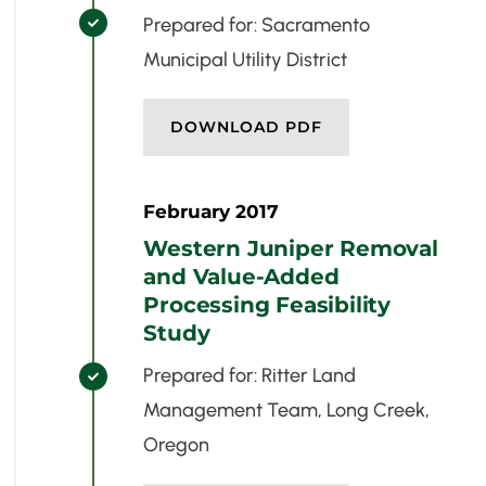
Prepared for: Sacramento

Municipal Utility District
DOWNLOAD PDF
February 2017
Western Juniper Removal
and Value-Added
Processing Feasibility
Study
Prepared for: Ritter Land

Management Team, Long Creek,
Oregon