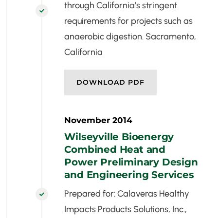
through California’s stringent

requirements for projects such as
anaerobic digestion. Sacramento,
California
DOWNLOAD PDF
November 2014
Wilseyville Bioenergy
Combined Heat and
Power Preliminary Design
and Engineering Services
Prepared for: Calaveras Healthy

Impacts Products Solutions, Inc.,