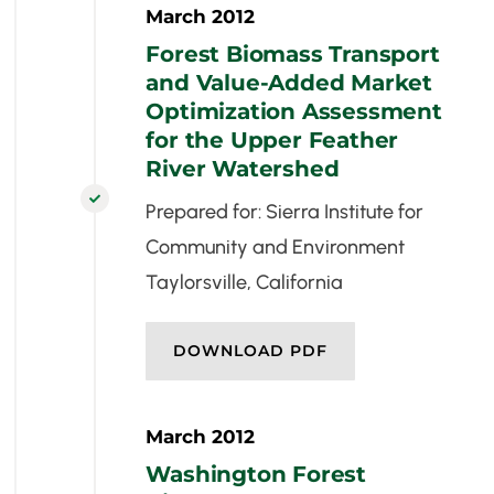
March 2012
Forest Biomass Transport
and Value-Added Market
Optimization Assessment
for the Upper Feather
River Watershed

Prepared for: Sierra Institute for
Community and Environment
Taylorsville, California
DOWNLOAD PDF
March 2012
Washington Forest