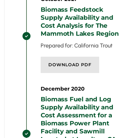
Biomass Feedstock
Supply Availability and
Cost Analysis for The
Mammoth Lakes Region

Prepared for: California Trout
DOWNLOAD PDF
December 2020
Biomass Fuel and Log
Supply Availability and
Cost Assessment for a
Biomass Power Plant
Facility and Sawmill
