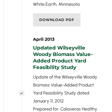
White Earth, Minnesota
DOWNLOAD PDF
April 2013
Updated Wilseyville
Woody Biomass Value-
Added Product Yard
Feasibility Study
Update of the Wilseyville Woody
Biomass Value-Added Product
Yard Feasibility Study dated

January 11, 2012
Prepared for: Calaveras Healthy