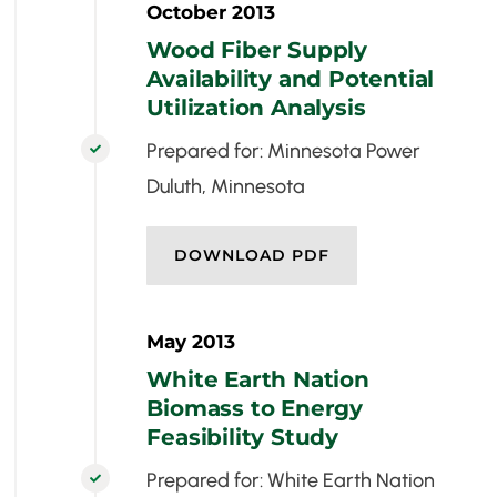
October 2013
Wood Fiber Supply
Availability and Potential
Utilization Analysis
Prepared for: Minnesota Power

Duluth, Minnesota
DOWNLOAD PDF
May 2013
White Earth Nation
Biomass to Energy
Feasibility Study
Prepared for: White Earth Nation
