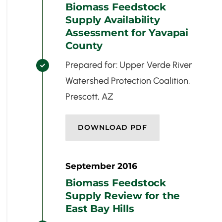
Biomass Feedstock
Supply Availability
Assessment for Yavapai
County
Prepared for: Upper Verde River

Watershed Protection Coalition,
Prescott, AZ
DOWNLOAD PDF
September 2016
Biomass Feedstock
Supply Review for the
East Bay Hills