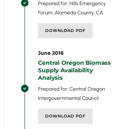
Prepared for: Hills Emergency

Forum, Alameda County, CA
DOWNLOAD PDF
June 2016
Central Oregon Biomass
Supply Availability
Analysis
Prepared for: Central Oregon

Intergovernmental Council
DOWNLOAD PDF