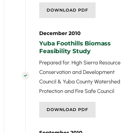
DOWNLOAD PDF
December 2010
Yuba Foothills Biomass
Feasibility Study
Prepared for: High Sierra Resource
Conservation and Development

Council & Yuba County Watershed
Protection and Fire Safe Council
DOWNLOAD PDF
September 2010