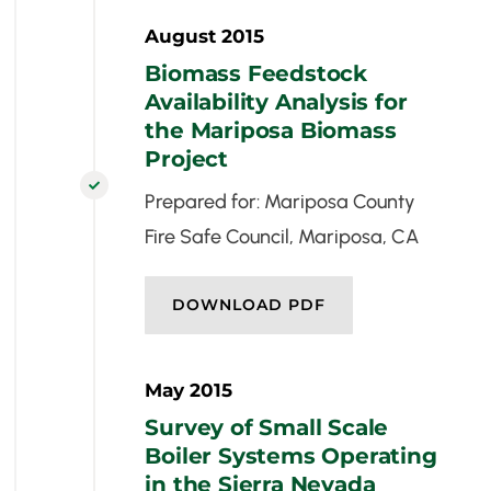
August 2015
Biomass Feedstock
Availability Analysis for
the Mariposa Biomass
Project

Prepared for: Mariposa County
Fire Safe Council, Mariposa, CA
DOWNLOAD PDF
May 2015
Survey of Small Scale
Boiler Systems Operating
in the Sierra Nevada