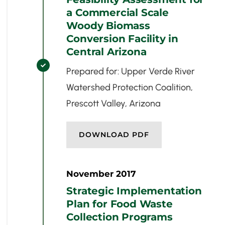
a Commercial Scale
Woody Biomass
Conversion Facility in
Central Arizona

Prepared for: Upper Verde River
Watershed Protection Coalition,
Prescott Valley, Arizona
DOWNLOAD PDF
November 2017
Strategic Implementation
Plan for Food Waste
Collection Programs