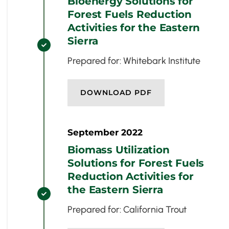
Bioenergy Solutions for
Forest Fuels Reduction
Activities for the Eastern
Sierra

Prepared for: Whitebark Institute
DOWNLOAD PDF
September 2022
Biomass Utilization
Solutions for Forest Fuels
Reduction Activities for
the Eastern Sierra

Prepared for: California Trout