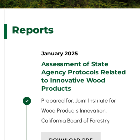
Reports
January 2025
Assessment of State
Agency Protocols Related
to Innovative Wood
Products
Prepared for: Joint Institute for

Wood Products Innovation,
California Board of Forestry