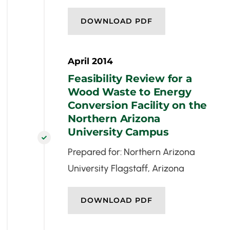
DOWNLOAD PDF
April 2014
Feasibility Review for a
Wood Waste to Energy
Conversion Facility on the
Northern Arizona
University Campus

Prepared for: Northern Arizona
University Flagstaff, Arizona
DOWNLOAD PDF