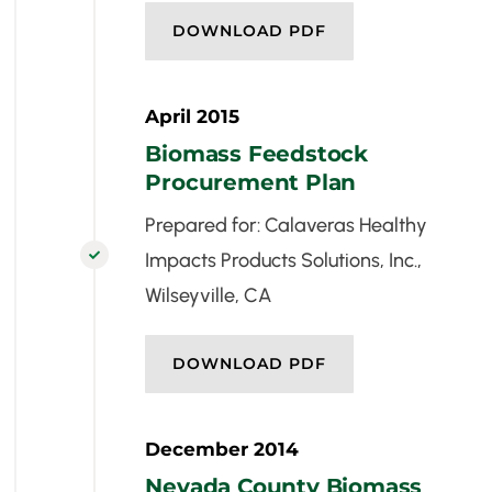
DOWNLOAD PDF
April 2015
Biomass Feedstock
Procurement Plan
Prepared for: Calaveras Healthy
Impacts Products Solutions, Inc.,

Wilseyville, CA
DOWNLOAD PDF
December 2014
Nevada County Biomass