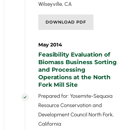
Wilseyville, CA
DOWNLOAD PDF
May 2014
Feasibility Evaluation of
Biomass Business Sorting
and Processing
Operations at the North
Fork Mill Site
Prepared for: Yosemite-Sequoia

Resource Conservation and
Development Council North Fork,
California