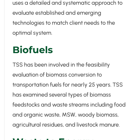
uses a detailed and systematic approach to
evaluate established and emerging
technologies to match client needs to the
optimal system.
Biofuels
TSS has been involved in the feasibility
evaluation of biomass conversion to
transportation fuels for nearly 25 years. TSS
has examined several types of biomass
feedstocks and waste streams including food
and organic waste, MSW, woody biomass,
agricultural residues, and livestock manure.