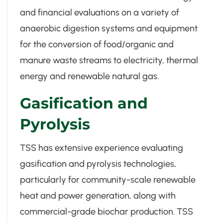
and financial evaluations on a variety of
anaerobic digestion systems and equipment
for the conversion of food/organic and
manure waste streams to electricity, thermal
energy and renewable natural gas.
Gasification and
Pyrolysis
TSS has extensive experience evaluating
gasification and pyrolysis technologies,
particularly for community-scale renewable
heat and power generation, along with
commercial-grade biochar production. TSS