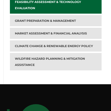
FEASIBILITY ASSESSMENT & TECHNOLOGY
EVALUATION
GRANT PREPARATION & MANAGEMENT
MARKET ASSESSMENT & FINANCIAL ANALYSIS
CLIMATE CHANGE & RENEWABLE ENERGY POLICY
WILDFIRE HAZARD PLANNING & MITIGATION
ASSISTANCE