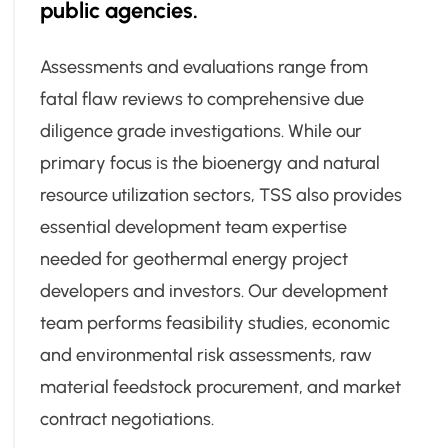
public agencies.
Assessments and evaluations range from
fatal flaw reviews to comprehensive due
diligence grade investigations. While our
primary focus is the bioenergy and natural
resource utilization sectors, TSS also provides
essential development team expertise
needed for geothermal energy project
developers and investors. Our development
team performs feasibility studies, economic
and environmental risk assessments, raw
material feedstock procurement, and market
contract negotiations.