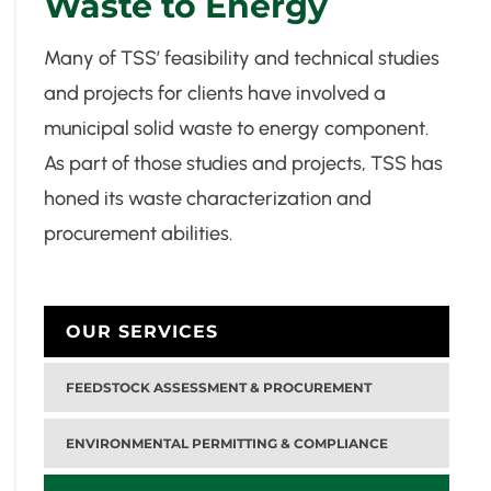
Waste to Energy
Many of TSS’ feasibility and technical studies
and projects for clients have involved a
municipal solid waste to energy component.
As part of those studies and projects, TSS has
honed its waste characterization and
procurement abilities.
OUR SERVICES
FEEDSTOCK ASSESSMENT & PROCUREMENT
ENVIRONMENTAL PERMITTING & COMPLIANCE