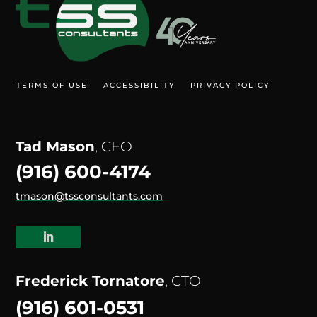
TERMS OF USE
ACCESSIBILITY
PRIVACY POLICY
Tad Mason
, CEO
(916) 600-4174
tmason@tssconsultants.com
Frederick Tornatore
, CTO
(916) 601-0531