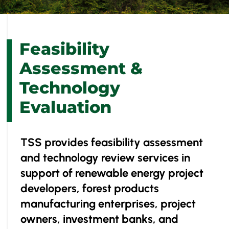
Feasibility
Assessment &
Technology
Evaluation
​TSS provides feasibility assessment
and technology review services in
support of renewable energy project
developers, forest products
manufacturing enterprises, project
owners, investment banks, and