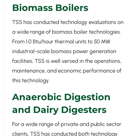
Biomass Boilers
TSS has conducted technology evaluations on
a wide range of biomass boiler technologies.
From 1.0 Btu/hour thermal units to 50 MW
industrial-scale biomass power generation
facilities, TSS is well versed in the operations,
maintenance, and economic performance of
this technology.
Anaerobic Digestion
and Dairy Digesters
For a wide range of private and public sector
clients, TSS has conducted both technology