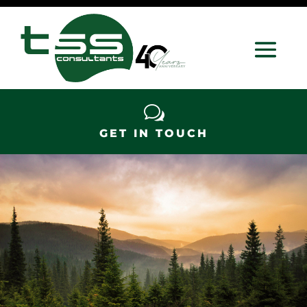
w
GET IN TOUCH