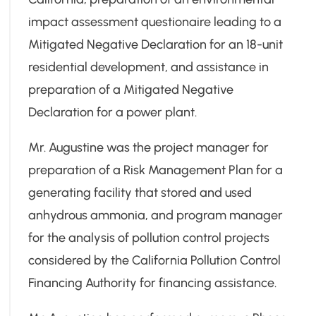
impact assessment questionaire leading to a
Mitigated Negative Declaration for an 18-unit
residential development, and assistance in
preparation of a Mitigated Negative
Declaration for a power plant.
Mr. Augustine was the project manager for
preparation of a Risk Management Plan for a
generating facility that stored and used
anhydrous ammonia, and program manager
for the analysis of pollution control projects
considered by the California Pollution Control
Financing Authority for financing assistance.