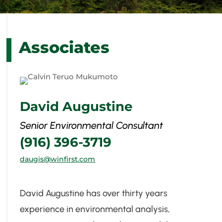
Associates
David Augustine
Senior Environmental Consultant
(916) 396-3719
daugis@winfirst.com
David Augustine has over thirty years
experience in environmental analysis,