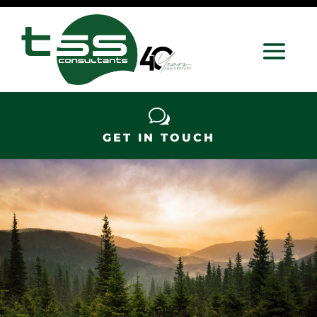
w
GET IN TOUCH