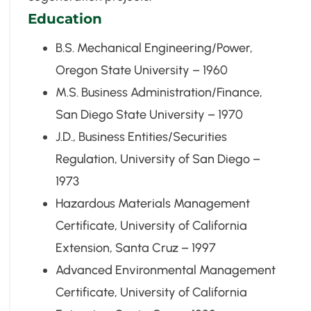
Education
B.S. Mechanical Engineering/Power,
Oregon State University – 1960
M.S. Business Administration/Finance,
San Diego State University – 1970
J.D., Business Entities/Securities
Regulation, University of San Diego –
1973
Hazardous Materials Management
Certificate, University of California
Extension, Santa Cruz – 1997
Advanced Environmental Management
Certificate, University of California