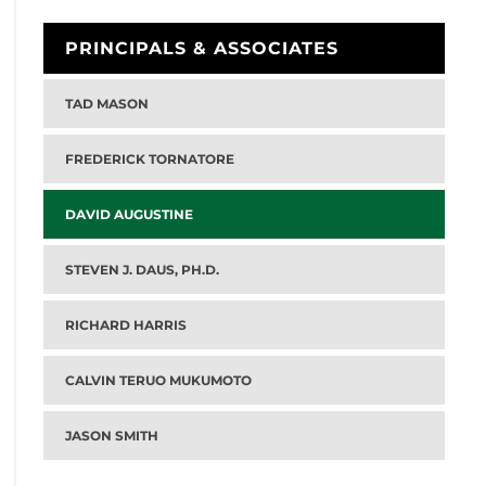
PRINCIPALS & ASSOCIATES
TAD MASON
FREDERICK TORNATORE
DAVID AUGUSTINE
STEVEN J. DAUS, PH.D.
RICHARD HARRIS
CALVIN TERUO MUKUMOTO
JASON SMITH