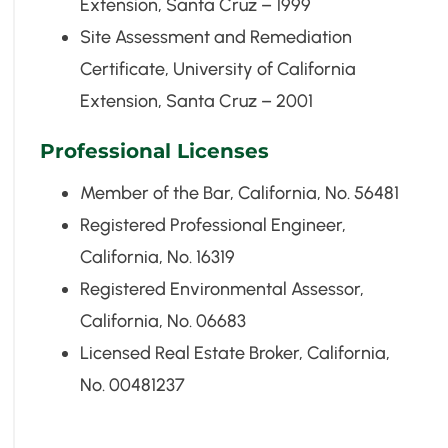
Extension, Santa Cruz – 1999
Site Assessment and Remediation
Certificate, University of California
Extension, Santa Cruz – 2001
Professional Licenses
Member of the Bar, California, No. 56481
Registered Professional Engineer,
California, No. 16319
Registered Environmental Assessor,
California, No. 06683
Licensed Real Estate Broker, California,
No. 00481237