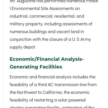
Mr. Augustine has performed numerous Phase
I Environmental Site Assessments on
industrial, commercial, residential, and
military property, including assessments of
numerous buildings and vacant land in
conjunction with the closure of a U. S Army
supply depot.
Economic/Financial Analysis-
Generating Facilities
Economic and financial analysis includes the
feasibility of a third AC transmission line from
the Northwest to California, the economic
feasibility of restarting a solar powered
electric generating facility, estimation of the