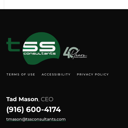
TERMS OF USE
ACCESSIBILITY
PRIVACY POLICY
Tad Mason
, CEO
(916) 600-4174
tmason@tssconsultants.com