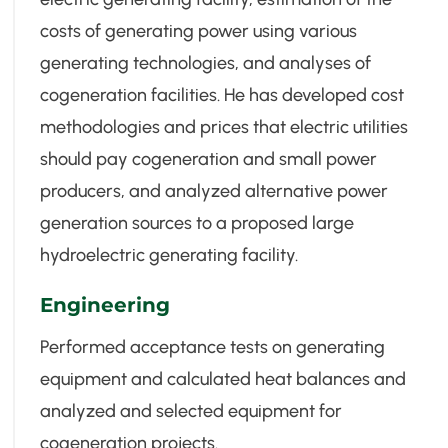
costs of generating power using various
generating technologies, and analyses of
cogeneration facilities. He has developed cost
methodologies and prices that electric utilities
should pay cogeneration and small power
producers, and analyzed alternative power
generation sources to a proposed large
hydroelectric generating facility.
Engineering
Performed acceptance tests on generating
equipment and calculated heat balances and
analyzed and selected equipment for
cogeneration projects.