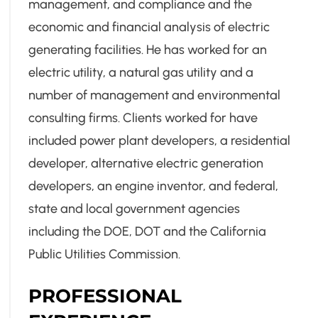
management, and compliance and the
economic and financial analysis of electric
generating facilities. He has worked for an
electric utility, a natural gas utility and a
number of management and environmental
consulting firms. Clients worked for have
included power plant developers, a residential
developer, alternative electric generation
developers, an engine inventor, and federal,
state and local government agencies
including the DOE, DOT and the California
Public Utilities Commission.
PROFESSIONAL