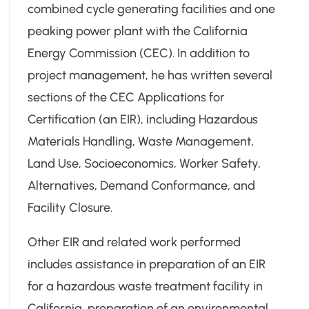
combined cycle generating facilities and one
peaking power plant with the California
Energy Commission (CEC). In addition to
project management, he has written several
sections of the CEC Applications for
Certification (an EIR), including Hazardous
Materials Handling, Waste Management,
Land Use, Socioeconomics, Worker Safety,
Alternatives, Demand Conformance, and
Facility Closure.
Other EIR and related work performed
includes assistance in preparation of an EIR
for a hazardous waste treatment facility in
California, preparation of an environmental