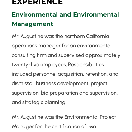
EXPERIENCE
Environmental and Environmental
Management
Mr. Augustine was the northern California
operations manager for an environmental
consulting firm and supervised approximately
twenty-five employees. Responsibilities
included personnel acquisition, retention, and
dismissal, business development, project
supervision, bid preparation and supervision,
and strategic planning.
Mr. Augustine was the Environmental Project
Manager for the certification of two